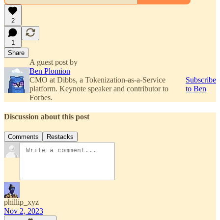
2
1
Share
A guest post by
Ben Plomion
CMO at Dibbs, a Tokenization-as-a-Service
Subscribe
platform. Keynote speaker and contributor to
to Ben
Forbes.
Discussion about this post
Comments
Restacks
phillip_xyz
Nov 2, 2023