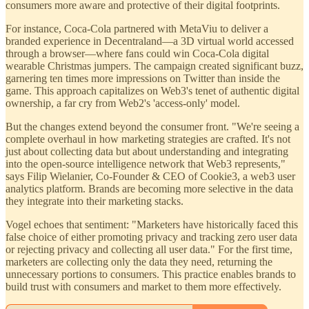
consumers more aware and protective of their digital footprints.
For instance, Coca-Cola partnered with MetaViu to deliver a
branded experience in Decentraland—a 3D virtual world accessed
through a browser—where fans could win Coca-Cola digital
wearable Christmas jumpers. The campaign created significant buzz,
garnering ten times more impressions on Twitter than inside the
game. This approach capitalizes on Web3's tenet of authentic digital
ownership, a far cry from Web2's 'access-only' model.
But the changes extend beyond the consumer front. "We're seeing a
complete overhaul in how marketing strategies are crafted. It's not
just about collecting data but about understanding and integrating
into the open-source intelligence network that Web3 represents,"
says Filip Wielanier, Co-Founder & CEO of Cookie3, a web3 user
analytics platform. Brands are becoming more selective in the data
they integrate into their marketing stacks.
Vogel echoes that sentiment: "Marketers have historically faced this
false choice of either promoting privacy and tracking zero user data
or rejecting privacy and collecting all user data." For the first time,
marketers are collecting only the data they need, returning the
unnecessary portions to consumers. This practice enables brands to
build trust with consumers and market to them more effectively.