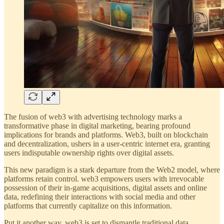
The fusion of web3 with advertising technology marks a
transformative phase in digital marketing, bearing profound
implications for brands and platforms. Web3, built on blockchain
and decentralization, ushers in a user-centric internet era, granting
users indisputable ownership rights over digital assets.
This new paradigm is a stark departure from the Web2 model, where
platforms retain control. web3 empowers users with irrevocable
possession of their in-game acquisitions, digital assets and online
data, redefining their interactions with social media and other
platforms that currently capitalize on this information.
Put it another way, web3 is set to dismantle traditional data