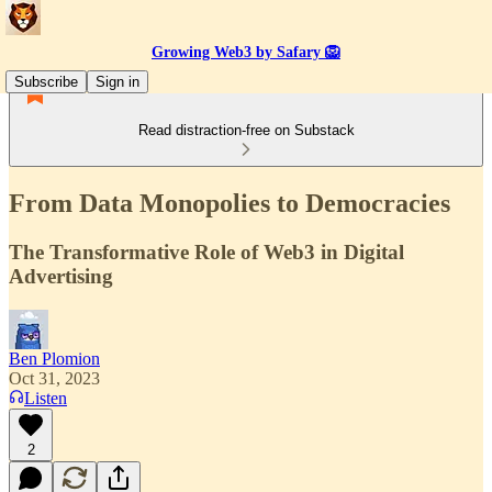
Growing Web3 by Safary 🦁
Subscribe
Sign in
Read distraction-free on Substack
From Data Monopolies to Democracies
The Transformative Role of Web3 in Digital
Advertising
Ben Plomion
Oct 31, 2023
Listen
2