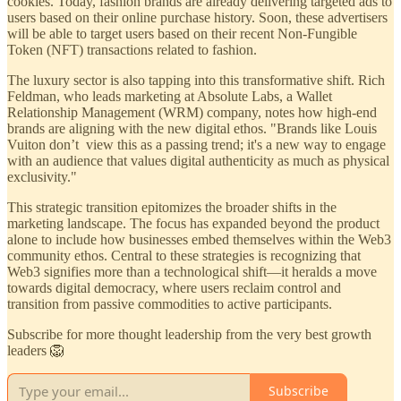
cookies. Today, fashion brands are already delivering targeted ads to
users based on their online purchase history. Soon, these advertisers
will be able to target users based on their recent Non-Fungible
Token (NFT) transactions related to fashion.
The luxury sector is also tapping into this transformative shift. Rich
Feldman, who leads marketing at Absolute Labs, a Wallet
Relationship Management (WRM) company, notes how high-end
brands are aligning with the new digital ethos. "Brands like Louis
Vuiton don’t view this as a passing trend; it's a new way to engage
with an audience that values digital authenticity as much as physical
exclusivity."
This strategic transition epitomizes the broader shifts in the
marketing landscape. The focus has expanded beyond the product
alone to include how businesses embed themselves within the Web3
community ethos. Central to these strategies is recognizing that
Web3 signifies more than a technological shift—it heralds a move
towards digital democracy, where users reclaim control and
transition from passive commodities to active participants.
Subscribe for more thought leadership from the very best growth
leaders 🦁
Subscribe