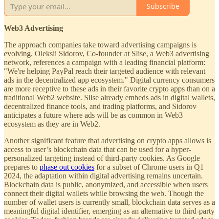
Subscribe
Web3 Advertising
The approach companies take toward advertising campaigns is
evolving. Oleksii Sidorov, Co-founder at Slise, a Web3 advertising
network, references a campaign with a leading financial platform:
"We're helping PayPal reach their targeted audience with relevant
ads in the decentralized app ecosystem." Digital currency consumers
are more receptive to these ads in their favorite crypto apps than on a
traditional Web2 website. Slise already embeds ads in digital wallets,
decentralized finance tools, and trading platforms, and Sidorov
anticipates a future where ads will be as common in Web3
ecosystem as they are in Web2.
Another significant feature that advertising on crypto apps allows is
access to user’s blockchain data that can be used for a hyper-
personalized targeting instead of third-party cookies. As Google
prepares to
phase out cookies
for a subset of Chrome users in Q1
2024, the adaptation within digital advertising remains uncertain.
Blockchain data is public, anonymized, and accessible when users
connect their digital wallets while browsing the web. Though the
number of wallet users is currently small, blockchain data serves as a
meaningful digital identifier, emerging as an alternative to third-party