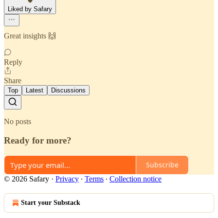
Liked by Safary
Great insights 🙌
Reply
Share
Top
Latest
Discussions
No posts
Ready for more?
Subscribe
© 2026 Safary
·
Privacy
∙
Terms
∙
Collection notice
Start your Substack