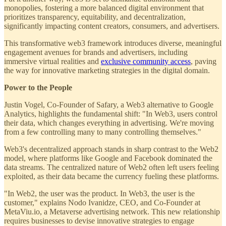
monopolies, fostering a more balanced digital environment that
prioritizes transparency, equitability, and decentralization,
significantly impacting content creators, consumers, and advertisers.
This transformative web3 framework introduces diverse, meaningful
engagement avenues for brands and advertisers, including
immersive virtual realities and
exclusive community access
, paving
the way for innovative marketing strategies in the digital domain.
Power to the People
Justin Vogel, Co-Founder of Safary, a Web3 alternative to Google
Analytics, highlights the fundamental shift: "In Web3, users control
their data, which changes everything in advertising. We're moving
from a few controlling many to many controlling themselves."
Web3's decentralized approach stands in sharp contrast to the Web2
model, where platforms like Google and Facebook dominated the
data streams. The centralized nature of Web2 often left users feeling
exploited, as their data became the currency fueling these platforms.
"In Web2, the user was the product. In Web3, the user is the
customer," explains Nodo Ivanidze, CEO, and Co-Founder at
MetaViu.io, a Metaverse advertising network. This new relationship
requires businesses to devise innovative strategies to engage