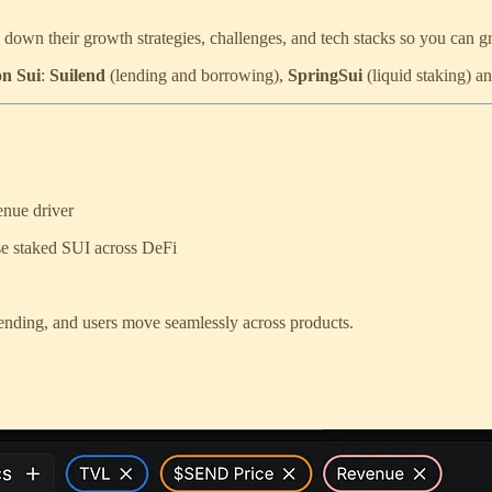
down their growth strategies, challenges, and tech stacks so you can 
on Sui
:
Suilend
(lending and borrowing),
SpringSui
(liquid staking) a
enue driver
use staked SUI across DeFi
 lending, and users move seamlessly across products.