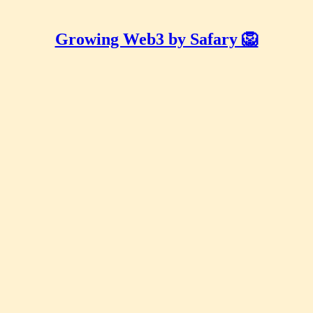
Growing Web3 by Safary 🦁