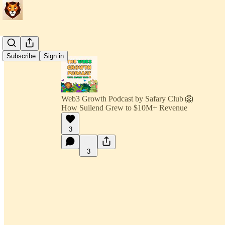
Subscribe
Sign in
Web3 Growth Podcast by Safary Club 🦁
How Suilend Grew to $10M+ Revenue
3
3