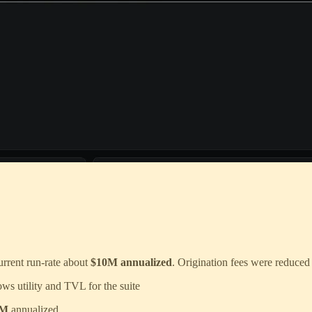
Current run-rate about
$10M annualized
. Origination fees were reduced
ows utility and TVL for the suite
1M
annualized