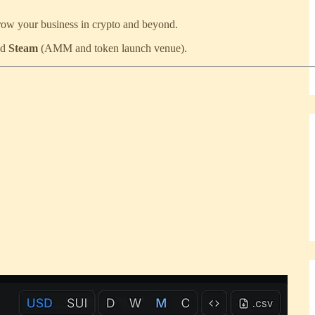
grow your business in crypto and beyond.
nd
Steam
(AMM and token launch venue).