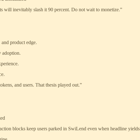
will inevitably slash it 90 percent. Do not wait to monetize.”
, and product edge.
y adoption.
xperience.
ce.
okens, and users. That thesis played out.”
ted
action blocks keep users parked in SwiLend even when headline yields
gine.