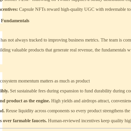
centives:
Capsule NFTs reward high-quality UGC with redeemable token
s Fundamentals
has not always tracked to improving business metrics. The team is comf
ding valuable products that generate real revenue, the fundamentals will
cosystem momentum matters as much as product
ibly.
Set sustainable fees during expansion to fund durability during co
nd product as the engine.
High yields and airdrops attract, convenienc
nd.
Reuse liquidity across components so every product strengthens the
 over farmable faucets.
Human-reviewed incentives keep quality hi