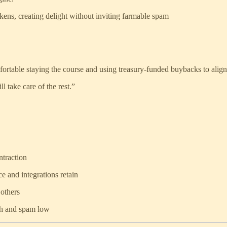
s, creating delight without inviting farmable spam
ortable staying the course and using treasury-funded buybacks to align
 take care of the rest.”
ntraction
e and integrations retain
 others
gh and spam low