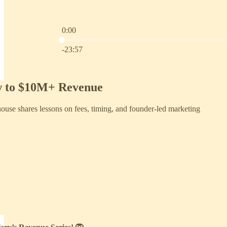
0:00
Current time: 0:00 / Total time: -23:57
-23:57
w to $10M+ Revenue
use shares lessons on fees, timing, and founder-led marketing