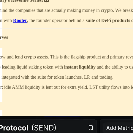
ary’s Revenue Series! 🦁
hind the companies that are actually making money in crypto. We break 
own with
Rooter
, the founder operator behind a
suite of DeFi products 
rves
ow and lend crypto assets. This is the flagship product and primary rev
 leading liquid staking token with
instant liquidity
and the ability to 
ntegrated with the suite for token launches, LP, and trading
r: idle AMM liquidity is lent out for extra yield, LST utility flows into