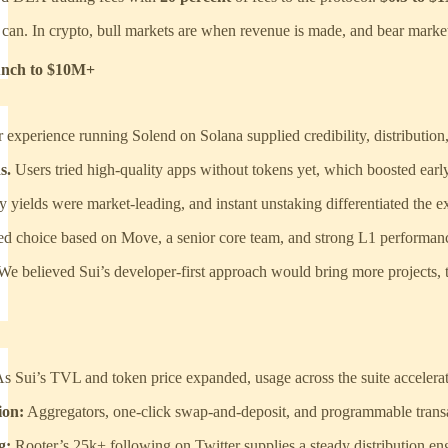
an. In crypto, bull markets are when revenue is made, and bear markets 
nch to $10M+
 experience running Solend on Solana supplied credibility, distribution
s.
Users tried high-quality apps without tokens yet, which boosted earl
y yields were market-leading, and instant unstaking differentiated the e
ed choice based on Move, a senior core team, and strong L1 performan
We believed Sui’s developer-first approach would bring more projects, t
s Sui’s TVL and token price expanded, usage across the suite accelera
ion:
Aggregators, one-click swap-and-deposit, and programmable trans
g:
Rooter’s 25k+ following on Twitter supplies a steady distribution en