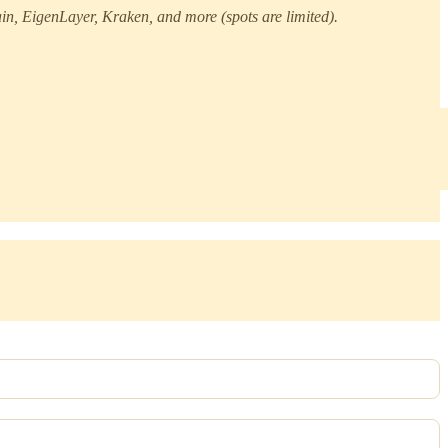
n, EigenLayer, Kraken, and more (spots are limited).