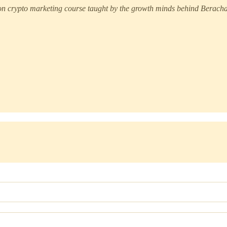
 crypto marketing course taught by the growth minds behind Berachai