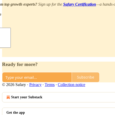
om top growth experts?
Sign up for the
Safary Certification
—a hands‑on
e
Ready for more?
Subscribe
© 2026 Safary
·
Privacy
∙
Terms
∙
Collection notice
Start your Substack
Get the app