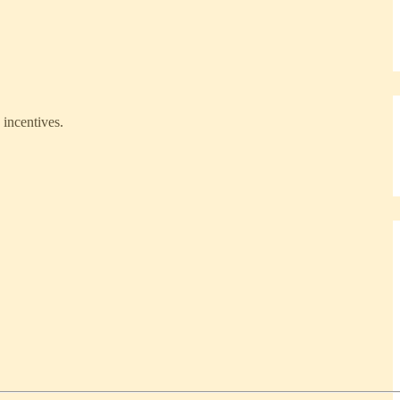
 incentives.