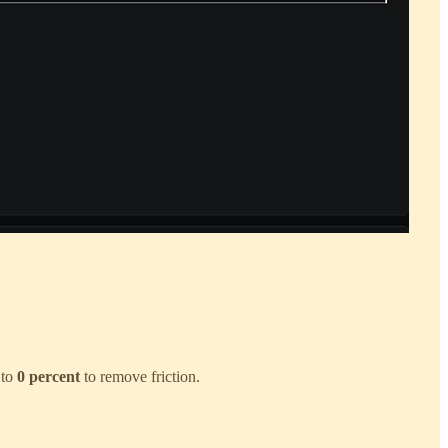
 to
0 percent
to remove friction.