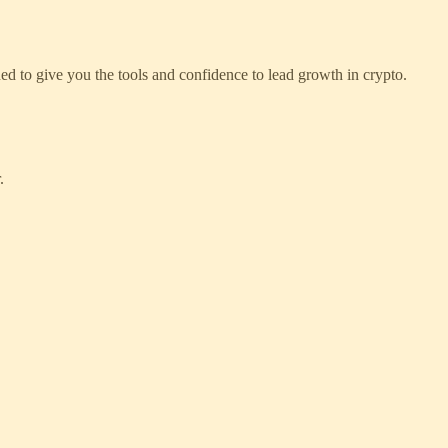
ed to give you the tools and confidence to lead growth in crypto.
.