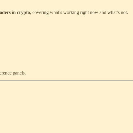
eaders in crypto
, covering what’s working right now and what’s not.
ference panels.