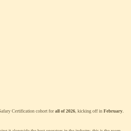
afary Certification cohort for
all of 2026
, kicking off in
February
.
g it alongside the best operators in the industry, this is the room.