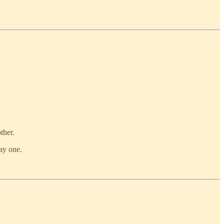
ther.
ay one.