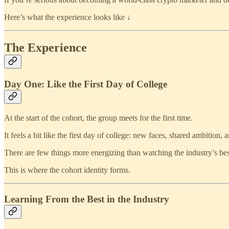
Here’s what the experience looks like ↓
The Experience
Day One: Like the First Day of College
At the start of the cohort, the group meets for the first time.
It feels a bit like the first day of college: new faces, shared ambition
There are few things more energizing than watching the industry’s bes
This is where the cohort identity forms.
Learning From the Best in the Industry