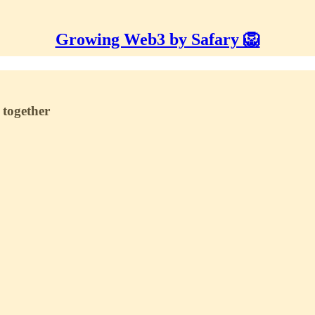
Growing Web3 by Safary 🦁
 together