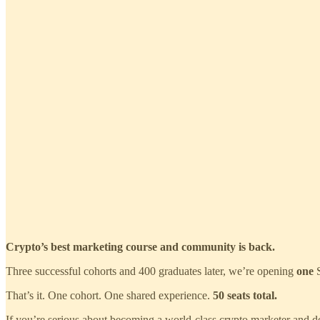
Crypto’s best marketing course and community is back.
Three successful cohorts and 400 graduates later, we’re opening
one
S
That’s it. One cohort. One shared experience.
50 seats total.
If you’re serious about becoming a world‑class crypto marketer and doin