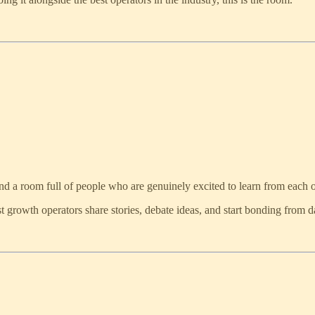
, and a room full of people who are genuinely excited to learn from each o
t growth operators share stories, debate ideas, and start bonding from d