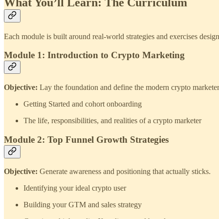
What You’ll Learn: The Curriculum
Each module is built around real‑world strategies and exercises design
Module 1: Introduction to Crypto Marketing
Objective:
Lay the foundation and define the modern crypto marketer
Getting Started and cohort onboarding
The life, responsibilities, and realities of a crypto marketer
Module 2: Top Funnel Growth Strategies
Objective:
Generate awareness and positioning that actually sticks.
Identifying your ideal crypto user
Building your GTM and sales strategy