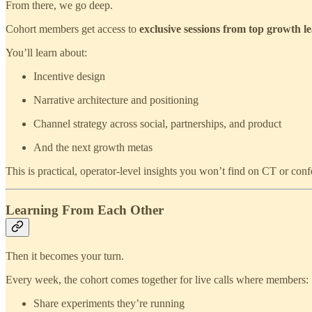
From there, we go deep.
Cohort members get access to
exclusive sessions from top growth l
You’ll learn about:
Incentive design
Narrative architecture and positioning
Channel strategy across social, partnerships, and product
And the next growth metas
This is practical, operator‑level insights you won’t find on CT or con
Learning From Each Other
Then it becomes your turn.
Every week, the cohort comes together for live calls where members:
Share experiments they’re running