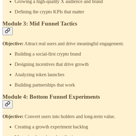
Growing a high‑quality X audience and brand
Defining the crypto KPIs that matter
Module 3: Mid Funnel Tactics
Objective:
Attract real users and drive meaningful engagement.
Building a social‑first crypto brand
Designing incentives that drive growth
Analyzing token launches
Building partnerships that work
Module 4: Bottom Funnel Experiments
Objective:
Convert users into holders and long‑term value.
Creating a growth experiment backlog