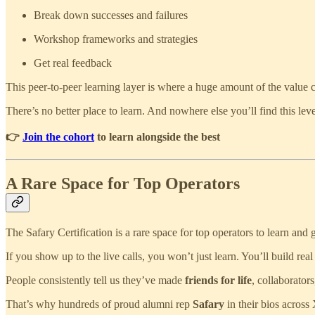
Break down successes and failures
Workshop frameworks and strategies
Get real feedback
This peer-to-peer learning layer is where a huge amount of the value
There’s no better place to learn. And nowhere else you’ll find this lev
👉
Join the cohort
to learn alongside the best
A Rare Space for Top Operators
The Safary Certification is a rare space for top operators to learn and 
If you show up to the live calls, you won’t just learn. You’ll build real
People consistently tell us they’ve made
friends for life
, collaborator
That’s why hundreds of proud alumni rep
Safary
in their bios across