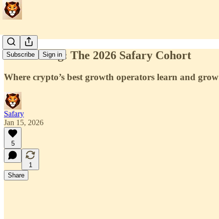
Introducing: The 2026 Safary Cohort
Subscribe
Sign in
Where crypto’s best growth operators learn and grow
Safary
Jan 15, 2026
5
1
Share