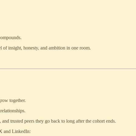
 compounds.
el of insight, honesty, and ambition in one room.
grow together.
 relationships.
s, and trusted peers they go back to long after the cohort ends.
 X and LinkedIn: