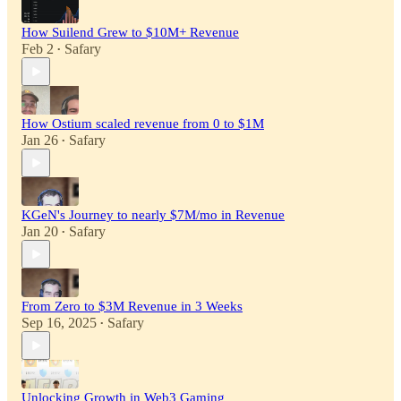
How Suilend Grew to $10M+ Revenue
Feb 2
Safary
•
How Ostium scaled revenue from 0 to $1M
Jan 26
Safary
•
KGeN's Journey to nearly $7M/mo in Revenue
Jan 20
Safary
•
From Zero to $3M Revenue in 3 Weeks
Sep 16, 2025
Safary
•
Unlocking Growth in Web3 Gaming