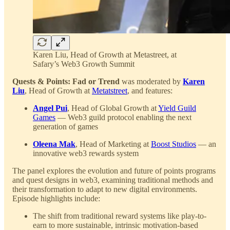
Karen Liu, Head of Growth at Metastreet, at
Safary’s Web3 Growth Summit
Quests & Points: Fad or Trend
was moderated by
Karen
Liu
, Head of Growth at
Metatstreet
, and features:
Angel Pui
, Head of Global Growth at
Yield Guild
Games
— Web3 guild protocol enabling the next
generation of games
Oleena Mak
, Head of Marketing at
Boost Studios
— an
innovative web3 rewards system
The panel explores the evolution and future of points programs
and quest designs in web3, examining traditional methods and
their transformation to adapt to new digital environments.
Episode highlights include:
The shift from traditional reward systems like play-to-
earn to more sustainable, intrinsic motivation-based