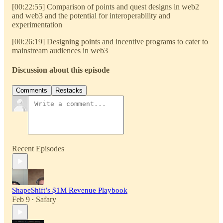
[00:22:55] Comparison of points and quest designs in web2
and web3 and the potential for interoperability and
experimentation
[00:26:19] Designing points and incentive programs to cater to
mainstream audiences in web3
Discussion about this episode
Comments
Restacks
Recent Episodes
ShapeShift’s $1M Revenue Playbook
Feb 9
Safary
•