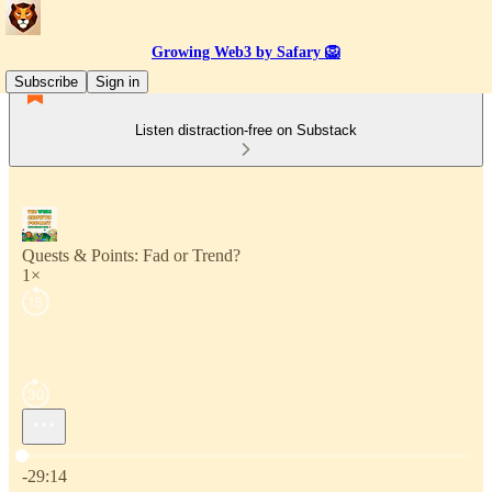
Growing Web3 by Safary 🦁
Subscribe
Sign in
Listen distraction-free on Substack
Quests & Points: Fad or Trend?
1×
Current time: 0:00 / Total time: -29:14
-29:14