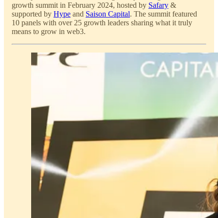
growth summit in February 2024, hosted by
Safary
&
supported by
Hype
and
Saison Capital
. The summit featured
10 panels with over 25 growth leaders sharing what it truly
means to grow in web3.