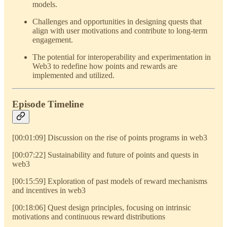
models.
Challenges and opportunities in designing quests that
align with user motivations and contribute to long-term
engagement.
The potential for interoperability and experimentation in
Web3 to redefine how points and rewards are
implemented and utilized.
Episode Timeline
[00:01:09] Discussion on the rise of points programs in web3
[00:07:22] Sustainability and future of points and quests in
web3
[00:15:59] Exploration of past models of reward mechanisms
and incentives in web3
[00:18:06] Quest design principles, focusing on intrinsic
motivations and continuous reward distributions