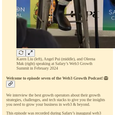
Karen Liu (left), Angel Pui (middle), and Oleena
Mak (right) speaking at Safary’s Web3 Growth
Summit in February 2024
Welcome to episode seven of the Web3 Growth Podcast! 🦁
We interview the best growth operators about their growth
strategies, challenges, and tech stacks to give you the insights
you need to grow your business in web3 & beyond.
This episode was recorded during Safary’s inaugural web3