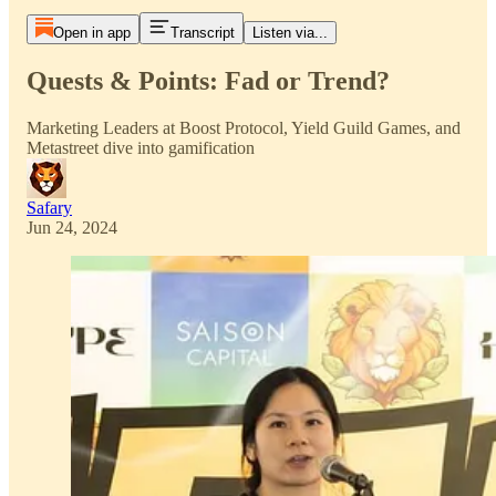
Open in app
Transcript
Listen via...
Quests & Points: Fad or Trend?
Marketing Leaders at Boost Protocol, Yield Guild Games, and
Metastreet dive into gamification
Safary
Jun 24, 2024