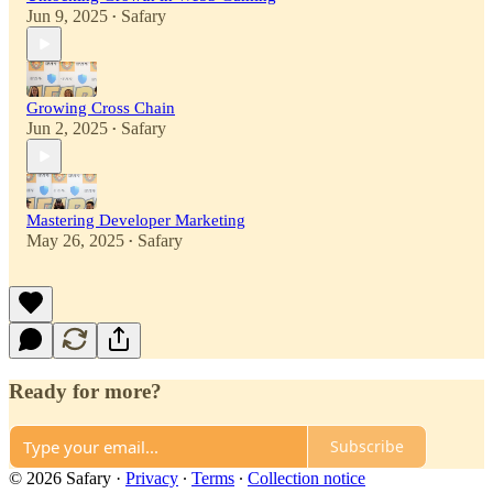
Jun 9, 2025
Safary
•
Growing Cross Chain
Jun 2, 2025
Safary
•
Mastering Developer Marketing
May 26, 2025
Safary
•
Ready for more?
Subscribe
© 2026 Safary
·
Privacy
∙
Terms
∙
Collection notice