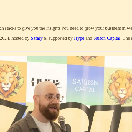
tech stacks to give you the insights you need to grow your business in 
 2024, hosted by
Safary
& supported by
Hype
and
Saison Capital
. The 