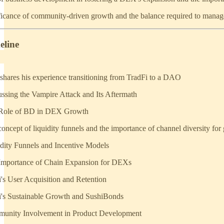
ficance of community-driven growth and the balance required to manage
eline
 shares his experience transitioning from TradFi to a DAO
ussing the Vampire Attack and Its Aftermath
 Role of BD in DEX Growth
oncept of liquidity funnels and the importance of channel diversity for
idity Funnels and Incentive Models
 Importance of Chain Expansion for DEXs
i's User Acquisition and Retention
i's Sustainable Growth and SushiBonds
munity Involvement in Product Development