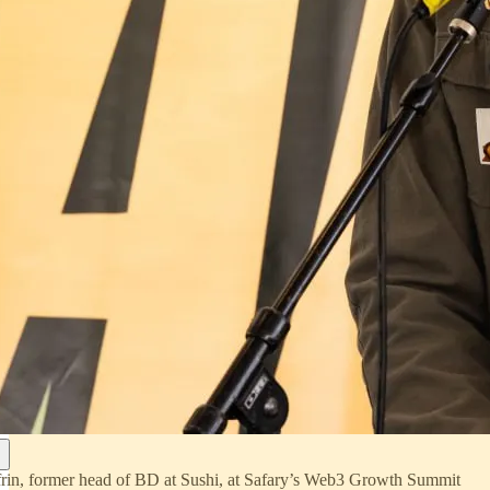
rin, former head of BD at Sushi, at Safary’s Web3 Growth Summit