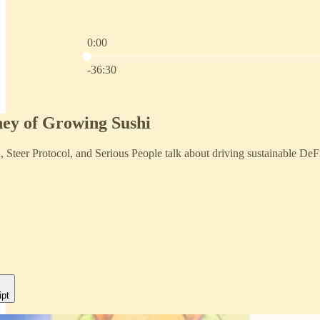
0:00
Current time: 0:00 / Total time: -36:30
-36:30
ey of Growing Sushi
, Steer Protocol, and Serious People talk about driving sustainable DeF
ipt