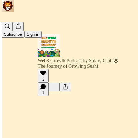
Subscribe
Sign in
Web3 Growth Podcast by Safary Club 🦁
The Journey of Growing Sushi
2
1