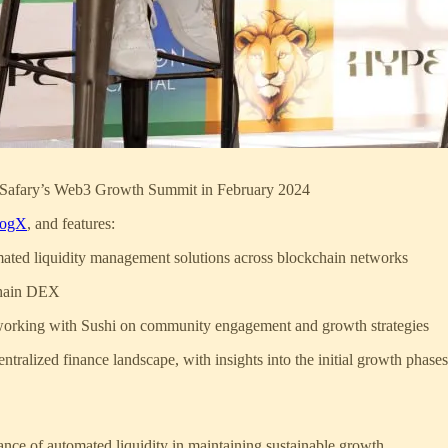
 at Safary’s Web3 Growth Summit in February 2024
ogX
, and features:
mated liquidity management solutions across blockchain networks
chain DEX
 working with Sushi on community engagement and growth strategies
tralized finance landscape, with insights into the initial growth phases
nce of automated liquidity in maintaining sustainable growth.