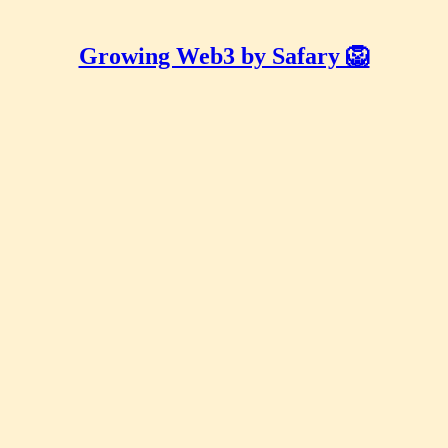
Growing Web3 by Safary 🦁