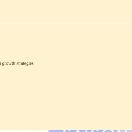
i growth strategies