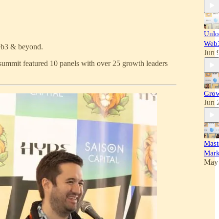
Unlo
Web
web3 & beyond.
Jun 
summit featured 10 panels with over 25 growth leaders
Grow
Jun 
Mast
Mark
May 