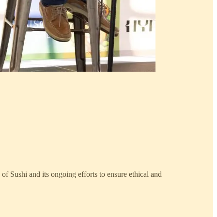
 of Sushi and its ongoing efforts to ensure ethical and