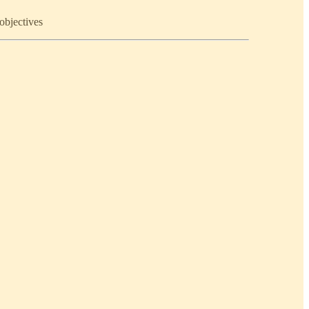
objectives