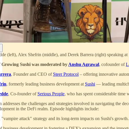
dde (left), Alex Shefrin (middle), and Derek Barrera (right) speaking
f Growing Sushi was moderated by
Anshu Agrawal
, cofounder of
L
rrera
, Founder and CEO of
Steer Protocol
– offering innovative auto
frin
, formerly leading business development at
Sushi
— leading multi
edde
, Co-founder of
Serious People
, who has spent considerable time
 addresses the challenges and strategies involved in navigating the decen
lopment in the DeFi realm. Episode highlights include:
l "vampire attack" strategy and its long-term impacts on Sushi's growth.
of business development in fostering a DEX's expansion and the importa