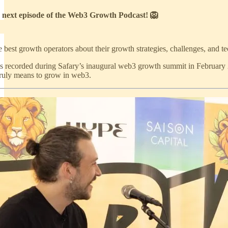
 next episode of the Web3 Growth Podcast! 🦁
 best growth operators about their growth strategies, challenges, and 
s recorded during Safary’s inaugural web3 growth summit in February
truly means to grow in web3.