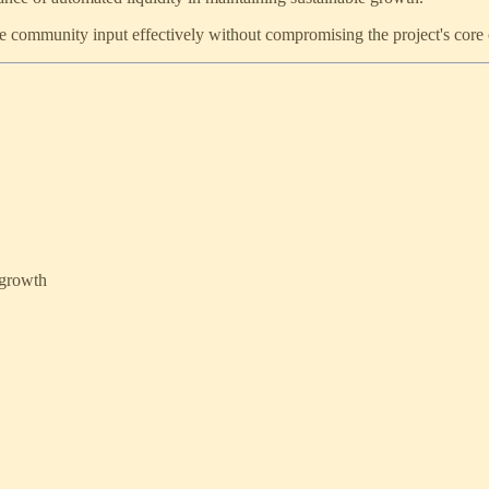
 community input effectively without compromising the project's core 
 growth