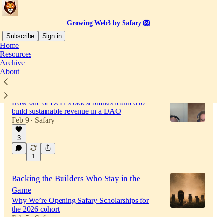
Growing Web3 by Safary 🦁
Subscribe
Sign in
Home
Resources
Archive
Latest
Top
Discussions
About
ShapeShift’s $1M Revenue Playbook
How one of DeFi’s oldest brands learned to
build sustainable revenue in a DAO
Feb 9
Safary
•
3
57:05
1
Backing the Builders Who Stay in the
Game
Why We’re Opening Safary Scholarships for
the 2026 cohort