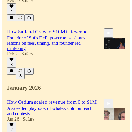
Feb 5
Safary
•
4
How Suilend Grew to $10M+ Revenue
Founder of Sui’s DeFi powerhouse shares
lessons on fees, timing, and founder-led
marketing
Feb 2
Safary
•
3
23:57
3
January 2026
How Ostium scaled revenue from 0 to $1M
A sales-led playbook of whales, cold outreach,
and contests
Jan 26
Safary
•
2