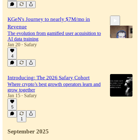
34:35
KGeN's Journey to nearly $7M/mo in
Revenue
The evolution from gamified user acquisition to
AI data training
Jan 20
Safary
•
4
24:01
Introducing: The 2026 Safary Cohort
Where crypto’s best growth operators learn and
grow together
Jan 15
Safary
•
5
1
September 2025