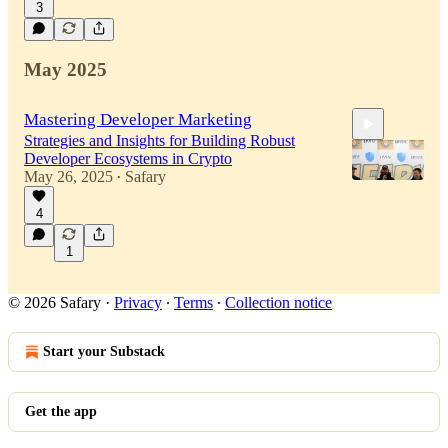
3
43:07
May 2025
Mastering Developer Marketing
Strategies and Insights for Building Robust
Developer Ecosystems in Crypto
May 26, 2025
Safary
•
4
33:42
1
© 2026 Safary
·
Privacy
∙
Terms
∙
Collection notice
Start your Substack
Get the app