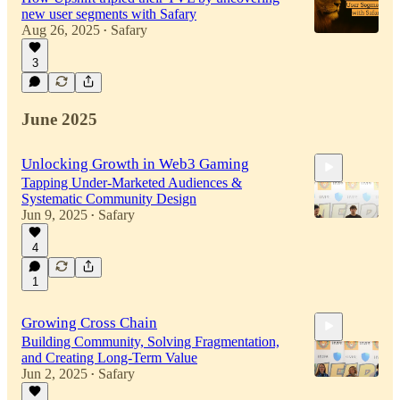
new user segments with Safary
Aug 26, 2025
Safary
•
3
June 2025
Unlocking Growth in Web3 Gaming
Tapping Under-Marketed Audiences &
Systematic Community Design
Jun 9, 2025
Safary
•
4
29:05
1
Growing Cross Chain
Building Community, Solving Fragmentation,
and Creating Long-Term Value
Jun 2, 2025
Safary
•