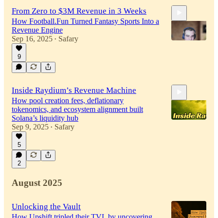
From Zero to $3M Revenue in 3 Weeks
How Football.Fun Turned Fantasy Sports Into a
Revenue Engine
Sep 16, 2025
Safary
•
9
30:01
Inside Raydium’s Revenue Machine
How pool creation fees, deflationary
tokenomics, and ecosystem alignment built
Solana’s liquidity hub
Sep 9, 2025
Safary
•
5
38:29
2
August 2025
Unlocking the Vault
How Upshift tripled their TVL by uncovering